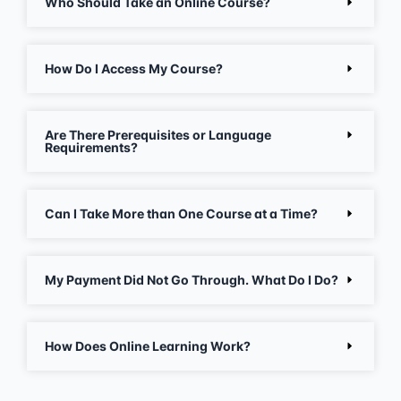
Who Should Take an Online Course?
How Do I Access My Course?
Are There Prerequisites or Language
Requirements?
Can I Take More than One Course at a Time?
My Payment Did Not Go Through. What Do I Do?
How Does Online Learning Work?