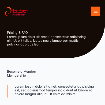
Skip
to
content
Pricing & FAQ
Lorem ipsum dolor sit amet, consectetur adipiscing
elit. Ut elit tellus, luctus nec ullamcorper mattis,
pulvinar dapibus leo.
Become a Member
Membership
Lorem ipsum dolor sit amet, consectetur adipisicing
elit, sed do eiusmod tempor incididunt ut labore et
dolore magna aliqua. Ut enim ad minim.