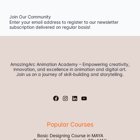
Join Our Community
Enter your email address to register to our newsletter
subscription delivered on regular basis!
AmazingArc Animation Academy – Empowering creativity,
innovation, and excellence in animation and digital art.
Join us on a journey of skill-building and storytelling.
Popular Courses
Basic Designing Course in MAYA