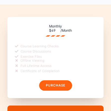
Monthly
$49
/Month
Course Learning Checks
Course Discussions
Exercise Files
Offline Viewing
Full Lifetime Access
Certificate of Completion
PURCHASE