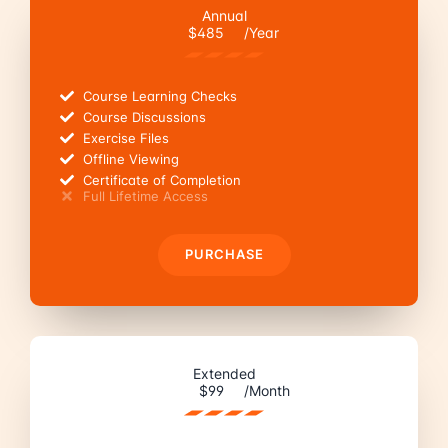
Annual
$485
/Year
Course Learning Checks
Course Discussions
Exercise Files
Offline Viewing
Certificate of Completion
Full Lifetime Access
PURCHASE
Extended
$99
/Month