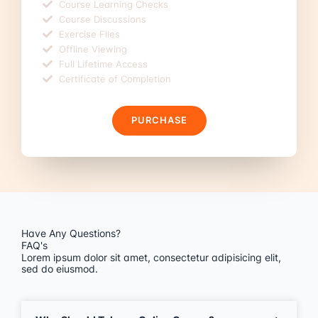
Course Learning Checks
Course Discussions
Exercise Files
Offline Viewing
Full Lifetime Access
Certificate of Completion
PURCHASE
Have Any Questions?
FAQ's
Lorem ipsum dolor sit amet, consectetur adipisicing elit,
sed do eiusmod.