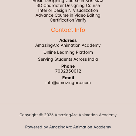
Basic Designing Course in 3Ds MAX
3D Character Designing Course
Interior Design N Visualization
Advance Course in Video Editing
Certification Verify
Contact Info
Address
AmazingArc Animation Academy
Online Learning Platform
Serving Students Across India
Phone
7002350012
Email
info@amazingarc.com
Copyright © 2026 AmazingArc Animation Academy
Powered by AmazingArc Animation Academy