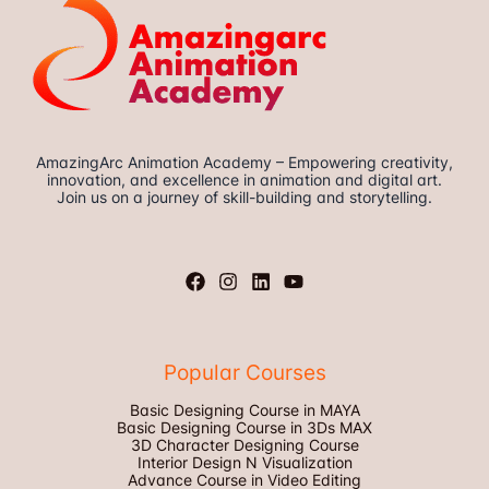
AmazingArc Animation Academy – Empowering creativity,
innovation, and excellence in animation and digital art.
Join us on a journey of skill-building and storytelling.
Popular Courses
Basic Designing Course in MAYA
Basic Designing Course in 3Ds MAX
3D Character Designing Course
Interior Design N Visualization
Advance Course in Video Editing