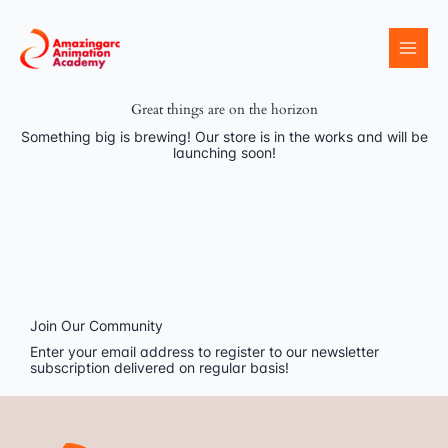
Skip
to
content
Great things are on the horizon
Something big is brewing! Our store is in the works and will be
launching soon!
Join Our Community
Enter your email address to register to our newsletter
subscription delivered on regular basis!