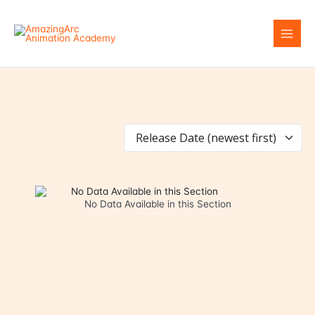
Skip
to
content
No Data Available in this Section