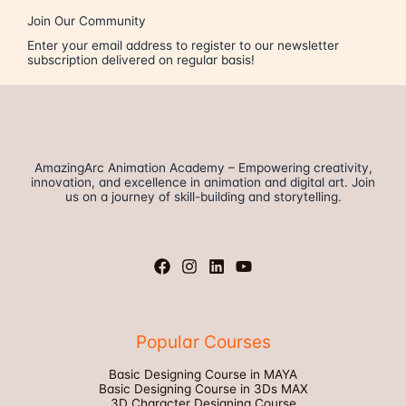
Join Our Community
Enter your email address to register to our newsletter
subscription delivered on regular basis!
AmazingArc Animation Academy – Empowering creativity,
innovation, and excellence in animation and digital art. Join
us on a journey of skill-building and storytelling.
Popular Courses
Basic Designing Course in MAYA
Basic Designing Course in 3Ds MAX
3D Character Designing Course